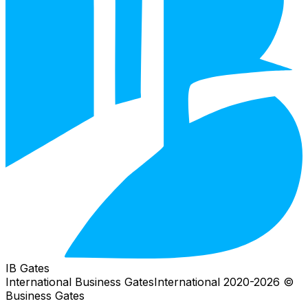
IB Gates
International Business Gates
International
2026
© 2020-
Business Gates