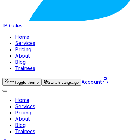
IB Gates
Home
Services
Pricing
About
Blog
Trainees
Account
Toggle theme
Switch Language
Home
Services
Pricing
About
Blog
Trainees