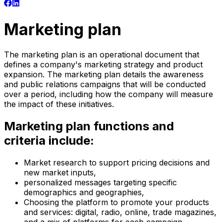
Marketing plan
The marketing plan is an operational document that
defines a company's marketing strategy and product
expansion. The marketing plan details the awareness
and public relations campaigns that will be conducted
over a period, including how the company will measure
the impact of these initiatives.
Marketing plan functions and
criteria include:
Market research to support pricing decisions and
new market inputs,
personalized messages targeting specific
demographics and geographies,
Choosing the platform to promote your products
and services: digital, radio, online, trade magazines,