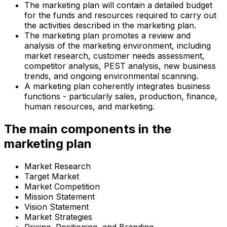
The marketing plan will contain a detailed budget
for the funds and resources required to carry out
the activities described in the marketing plan.
The marketing plan promotes a review and
analysis of the marketing environment, including
market research, customer needs assessment,
competitor analysis, PEST analysis, new business
trends, and ongoing environmental scanning.
A marketing plan coherently integrates business
functions - particularly sales, production, finance,
human resources, and marketing.
The main components in the
marketing plan
Market Research
Target Market
Market Competition
Mission Statement
Vision Statement
Market Strategies
Pricing, Positioning, and Branding