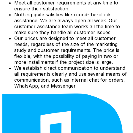
Meet all customer requirements at any time to
ensure their satisfaction.
Nothing quite satisfies like round-the-clock
assistance. We are always open all week. Our
customer assistance team works all the time to
make sure they handle all customer issues.
Our prices are designed to meet all customer
needs, regardless of the size of the marketing
study and customer requirements. The price is
flexible, with the possibility of paying in two or
more installments if the project size is large.
We establish direct communication to understand
all requirements clearly and use several means of
communication, such as internal chat for orders,
WhatsApp, and Messenger.