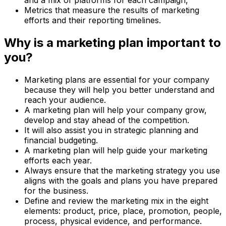
and a mix of platforms for each campaign,
Metrics that measure the results of marketing
efforts and their reporting timelines.
Why is a marketing plan important to
you?
Marketing plans are essential for your company
because they will help you better understand and
reach your audience.
A marketing plan will help your company grow,
develop and stay ahead of the competition.
It will also assist you in strategic planning and
financial budgeting.
A marketing plan will help guide your marketing
efforts each year.
Always ensure that the marketing strategy you use
aligns with the goals and plans you have prepared
for the business.
Define and review the marketing mix in the eight
elements: product, price, place, promotion, people,
process, physical evidence, and performance.