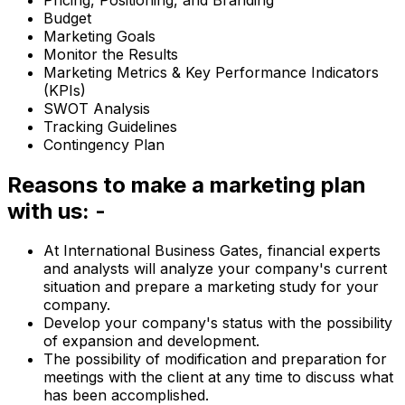
Budget
Marketing Goals
Monitor the Results
Marketing Metrics & Key Performance Indicators
(KPIs)
SWOT Analysis
Tracking Guidelines
Contingency Plan
Reasons to make a marketing plan
with us: -
At International Business Gates, financial experts
and analysts will analyze your company's current
situation and prepare a marketing study for your
company.
Develop your company's status with the possibility
of expansion and development.
The possibility of modification and preparation for
meetings with the client at any time to discuss what
has been accomplished.