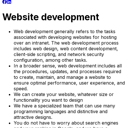
Website development
Web development generally refers to the tasks
associated with developing websites for hosting
over an intranet. The web development process
includes web design, web content development,
client-side scripting, and network security
configuration, among other tasks.
In a broader sense, web development includes all
the procedures, updates, and processes required
to create, maintain, and manage a website to
ensure optimal performance, user experience, and
speed.
We can create your website, whatever size or
functionality you want to design
We have a specialized team that can use many
programming languages and distinctive and
attractive designs.
You do not have to worry about search engines