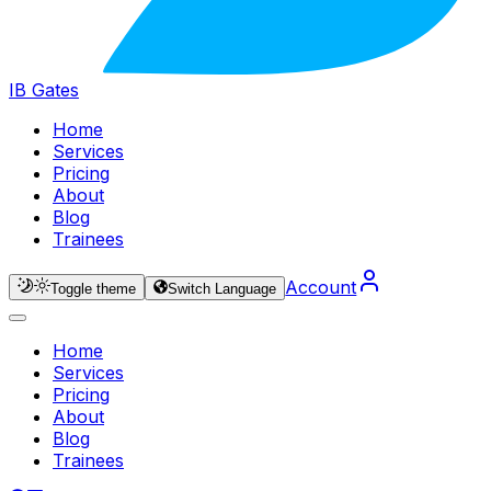
IB Gates
Home
Services
Pricing
About
Blog
Trainees
Account
Toggle theme
Switch Language
Home
Services
Pricing
About
Blog
Trainees