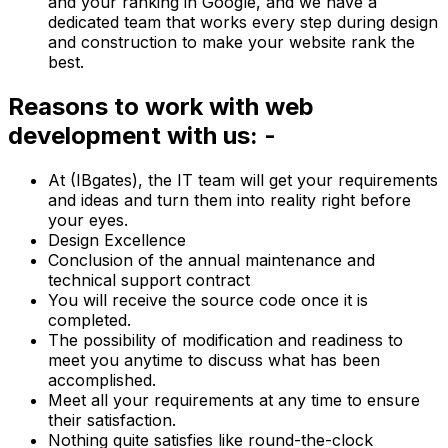
and your ranking in Google, and we have a
dedicated team that works every step during design
and construction to make your website rank the
best.
Reasons to work with web
development with us: -
At (IBgates), the IT team will get your requirements
and ideas and turn them into reality right before
your eyes.
Design Excellence
Conclusion of the annual maintenance and
technical support contract
You will receive the source code once it is
completed.
The possibility of modification and readiness to
meet you anytime to discuss what has been
accomplished.
Meet all your requirements at any time to ensure
their satisfaction.
Nothing quite satisfies like round-the-clock