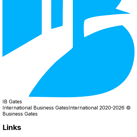
IB Gates
International Business Gates
International
2026
© 2020-
Business Gates
Links