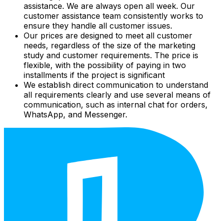
assistance. We are always open all week. Our
customer assistance team consistently works to
ensure they handle all customer issues.
Our prices are designed to meet all customer
needs, regardless of the size of the marketing
study and customer requirements. The price is
flexible, with the possibility of paying in two
installments if the project is significant
We establish direct communication to understand
all requirements clearly and use several means of
communication, such as internal chat for orders,
WhatsApp, and Messenger.