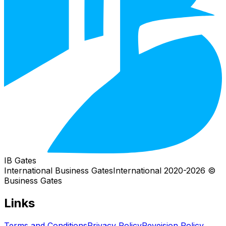
IB Gates
International Business Gates
International
2026
© 2020-
Business Gates
Links
Terms and Conditions
Privacy Policy
Reveision Policy