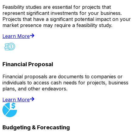
Feasibility studies are essential for projects that
represent significant investments for your business.
Projects that have a significant potential impact on your
market presence may require a feasibility study.
Learn More
Financial Proposal
Financial proposals are documents to companies or
individuals to access cash needs for projects, business
plans, and other endeavors.
Learn More
Budgeting & Forecasting