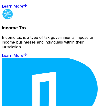
Learn More
Income Tax
Income tax is a type of tax governments impose on
income businesses and individuals within their
jurisdiction.
Learn More