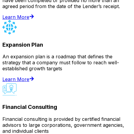
have been completed or provided no more than an
agreed period from the date of the Lender’s receipt.
Learn More
Expansion Plan
An expansion plan is a roadmap that defines the
strategy that a company must follow to reach well-
established growth targets
Learn More
Financial Consulting
Financial consulting is provided by certified financial
advisors to large corporations, government agencies,
and individual clients