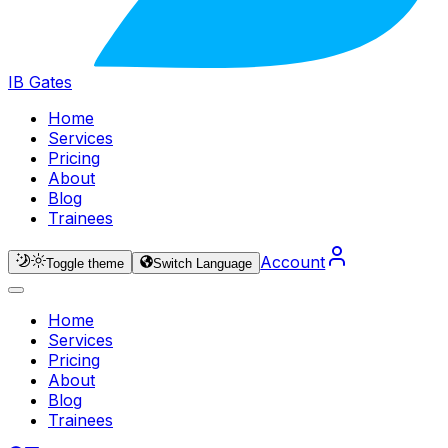
IB Gates
Home
Services
Pricing
About
Blog
Trainees
Account
Toggle theme
Switch Language
Home
Services
Pricing
About
Blog
Trainees