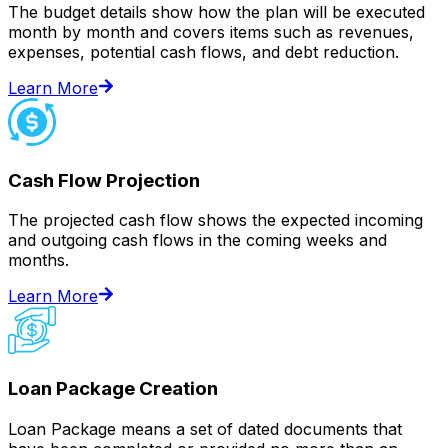
The budget details show how the plan will be executed
month by month and covers items such as revenues,
expenses, potential cash flows, and debt reduction.
Learn More
Cash Flow Projection
The projected cash flow shows the expected incoming
and outgoing cash flows in the coming weeks and
months.
Learn More
Loan Package Creation
Loan Package means a set of dated documents that