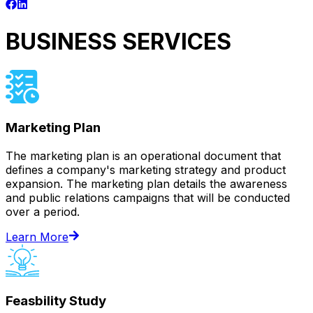
BUSINESS SERVICES
Marketing Plan
The marketing plan is an operational document that
defines a company's marketing strategy and product
expansion. The marketing plan details the awareness
and public relations campaigns that will be conducted
over a period.
Learn More
Feasbility Study